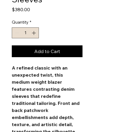
Price
$380.00
Quantity
*
Add to Cart
A refined classic with an 
unexpected twist, this 
medium weight blazer 
features contrasting denim 
sleeves that redefine 
traditional tailoring. Front and 
back patchwork 
embellishments add depth, 
texture, and artistic detail, 
transforming the silhouette 