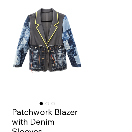
Patchwork Blazer
with Denim
Sleeves