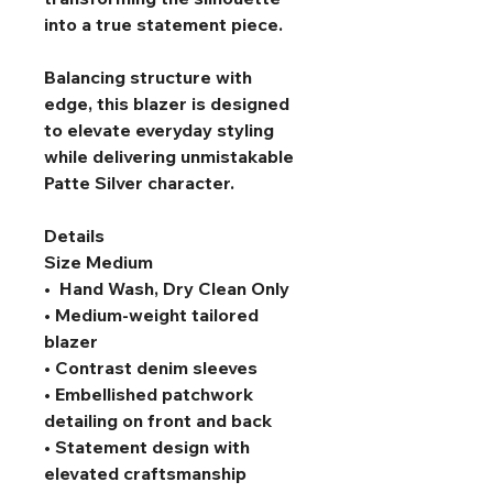
into a true statement piece.
Balancing structure with 
edge, this blazer is designed 
to elevate everyday styling 
while delivering unmistakable 
Patte Silver character.
Details
Size Medium
•  Hand Wash, Dry Clean Only
• Medium-weight tailored 
blazer
• Contrast denim sleeves
• Embellished patchwork 
detailing on front and back
• Statement design with 
elevated craftsmanship