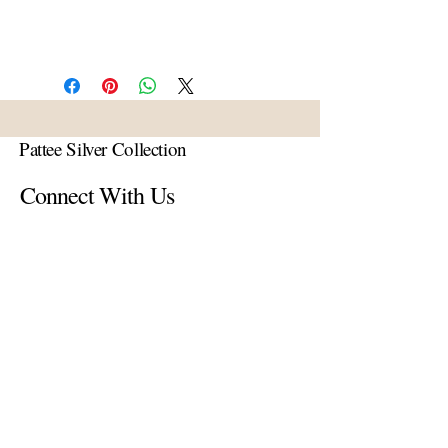
Pattee Silver Collection
Connect With Us
Email
*
Yes, subscribe me to your 
newsletter.
*
Subscribe