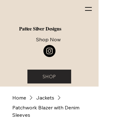
Pattee Silver Designs
Shop Now
SHOP
Home
Jackets
Patchwork Blazer with Denim
Sleeves