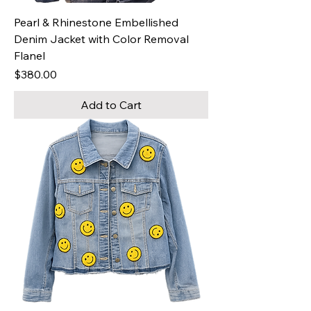
Pearl & Rhinestone Embellished
Denim Jacket with Color Removal
Flanel
Price
$380.00
Add to Cart