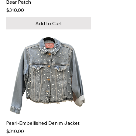
Bear Patch
Price
$310.00
Add to Cart
Pearl-Embellished Denim Jacket
Price
$310.00