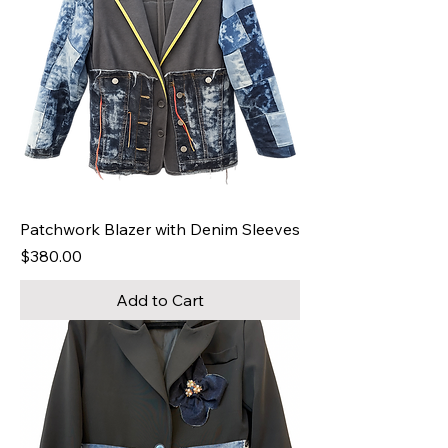
Patchwork Blazer with Denim Sleeves
Price
$380.00
Add to Cart