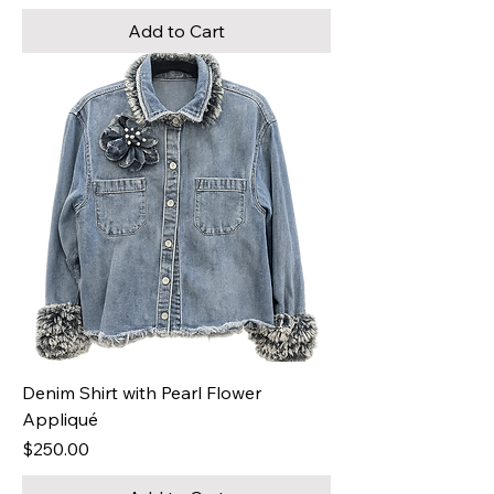
Add to Cart
Denim Shirt with Pearl Flower
Appliqué
Price
$250.00