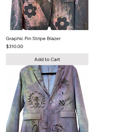
Graphic Pin Stripe Blazer
Price
$310.00
Add to Cart