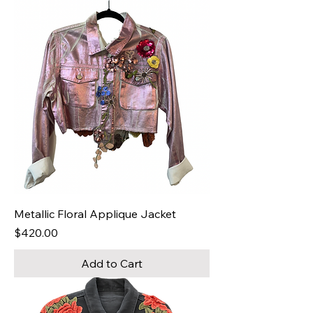
Metallic Floral Applique Jacket
Price
$420.00
Add to Cart