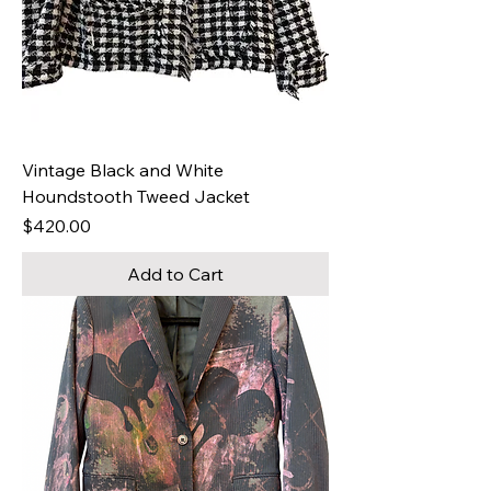
Vintage Black and White
Houndstooth Tweed Jacket
Price
$420.00
Add to Cart