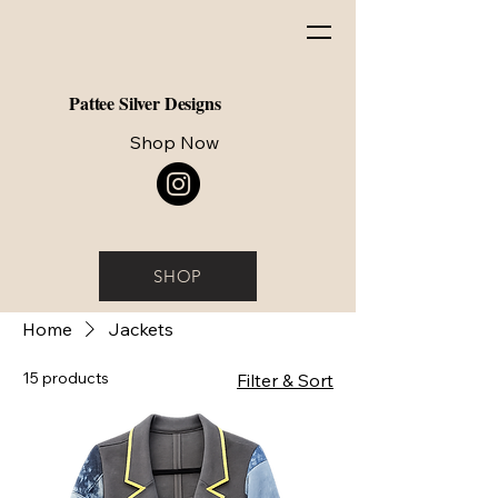
Pattee Silver Designs
Shop Now
SHOP
Home
Jackets
15 products
Filter & Sort