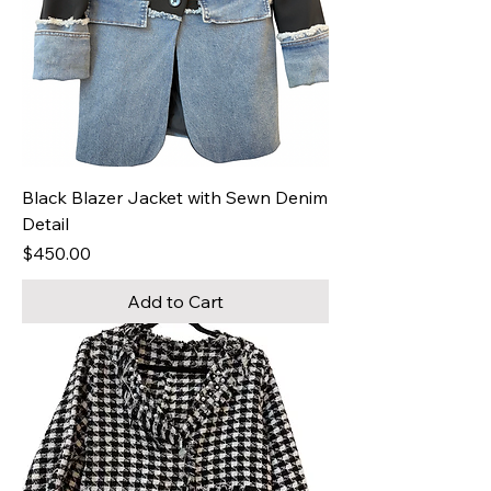
Black Blazer Jacket with Sewn Denim
Detail
Price
$450.00
Add to Cart