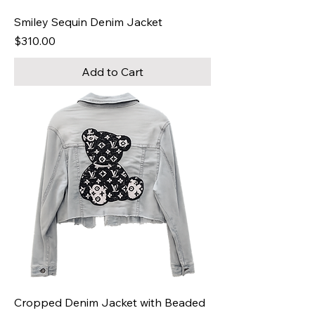
Smiley Sequin Denim Jacket
Price
$310.00
Add to Cart
Cropped Denim Jacket with Beaded