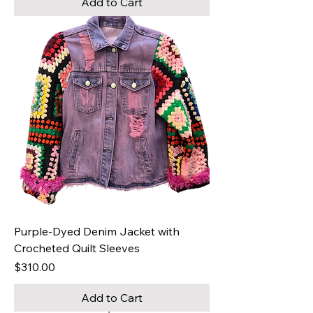
Add to Cart
Purple-Dyed Denim Jacket with
Crocheted Quilt Sleeves
Price
$310.00
Add to Cart