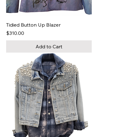
Tidied Button Up Blazer
Price
$310.00
Add to Cart