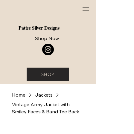
Pattee Silver Designs
Shop Now
SHOP
Home
Jackets
Vintage Army Jacket with
Smiley Faces & Band Tee Back