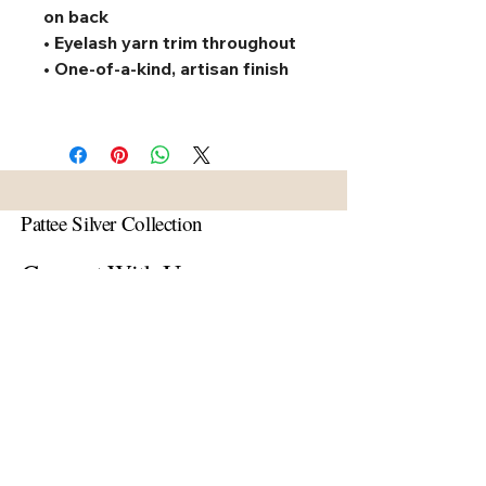
on back
• Eyelash yarn trim throughout
• One-of-a-kind, artisan finish
Pattee Silver Collection
Connect With Us
Email
*
Yes, subscribe me to your 
newsletter.
*
Subscribe