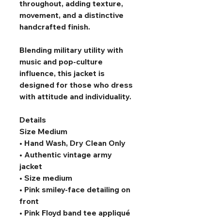
throughout, adding texture, 
movement, and a distinctive 
handcrafted finish.
Blending military utility with 
music and pop-culture 
influence, this jacket is 
designed for those who dress 
with attitude and individuality.
Details
Size Medium
• Hand Wash, Dry Clean Only
• Authentic vintage army 
jacket
• Size medium
• Pink smiley-face detailing on 
front
• Pink Floyd band tee appliqué 