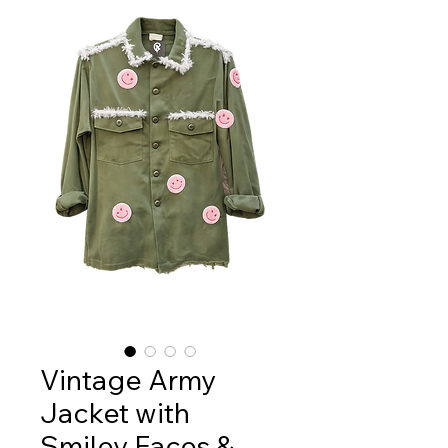
Vintage Army
Jacket with
Smiley Faces &