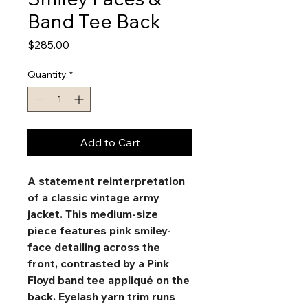
Band Tee Back
Price
$285.00
Quantity
*
Add to Cart
A statement reinterpretation 
of a classic vintage army 
jacket. This medium-size 
piece features pink smiley-
face detailing across the 
front, contrasted by a Pink 
Floyd band tee appliqué on the 
back. Eyelash yarn trim runs 