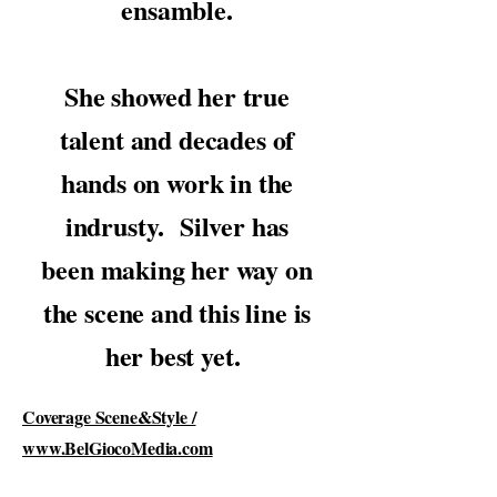
ensamble.
She showed her true
talent and decades of
hands on work in the
indrusty. Silver has
been making her way on
the scene and this line is
her best yet.
Coverage Scene&Style /
www.BelGiocoMedia.com