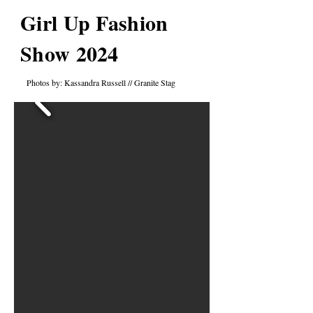
Girl Up Fashion
Show 2024
Photos by: Kassandra Russell // Granite Stag