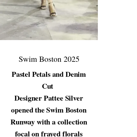
Swim Boston 2025
Pastel Petals and Denim
Cut
Designer Pattee Silver
opened the Swim Boston
Runway with a collection
focal on frayed florals