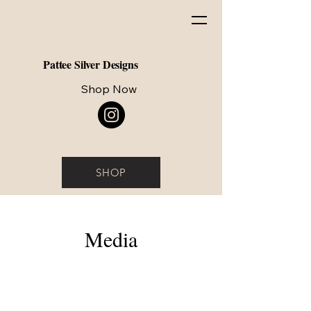
Pattee Silver Designs
Shop Now
SHOP
Media