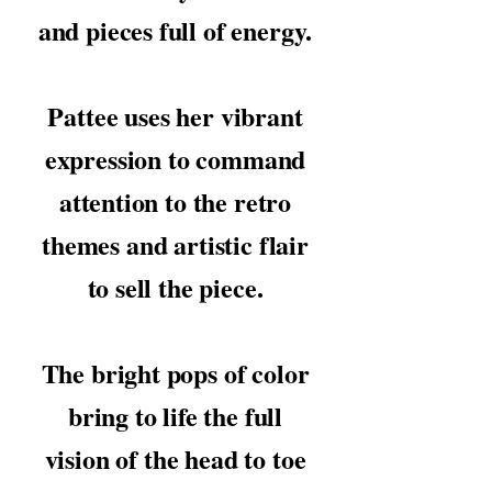
and pieces full of energy.
Pattee uses her vibrant
expression to command
attention to the retro
themes and artistic flair
to sell the piece.
The bright pops of color
bring to life the full
vision of the head to toe